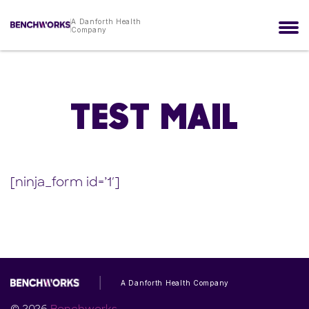
A Danforth Health
Company
TEST MAIL
[ninja_form id=’1′]
A Danforth Health Company