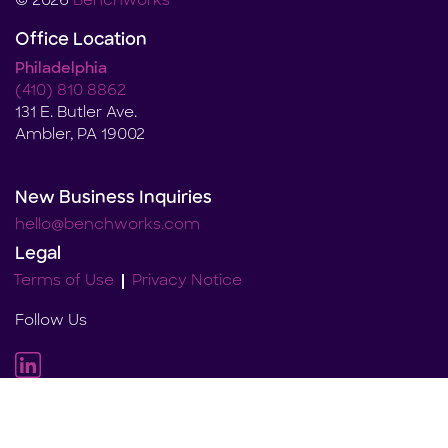
© 2026
Benchworks
Office Location
Philadelphia
(410) 810 8862
131 E. Butler Ave.
Ambler, PA 19002
New Business Inquiries
hello@benchworks.com
Legal
Terms of Use
Privacy Notice
Follow Us