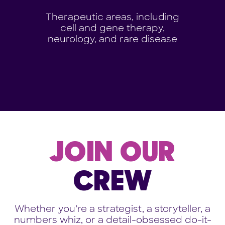
Therapeutic areas, including
cell and gene therapy,
neurology, and rare disease
JOIN OUR
CREW
Whether you’re a strategist, a storyteller, a
numbers whiz, or a detail-obsessed do-it-