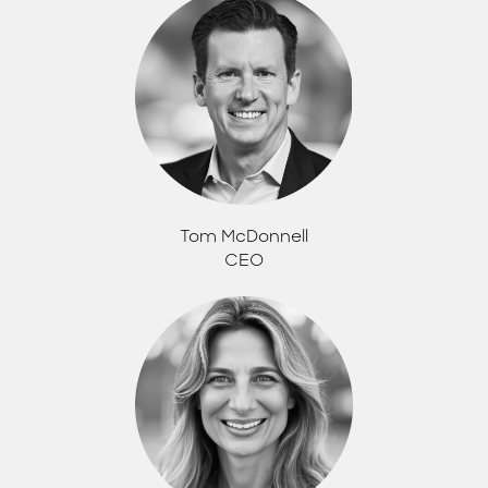
Tom McDonnell
CEO