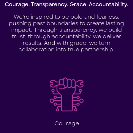
Courage. Transparency. Grace. Accountability.
We’re inspired to be bold and fearless,
pushing past boundaries to create lasting
impact. Through transparency, we build
trust; through accountability, we deliver
results. And with grace, we turn
collaboration into true partnership.
Courage