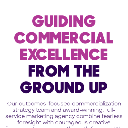
GUIDING
COMMERCIAL
EXCELLENCE
FROM THE
GROUND UP
Our outcomes-focused commercialization
strategy team and award-winning, full-
service marketing agency combine fearless
foresight with courageous creative