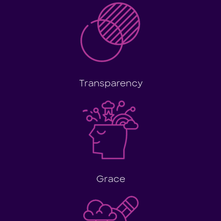
Transparency
Grace