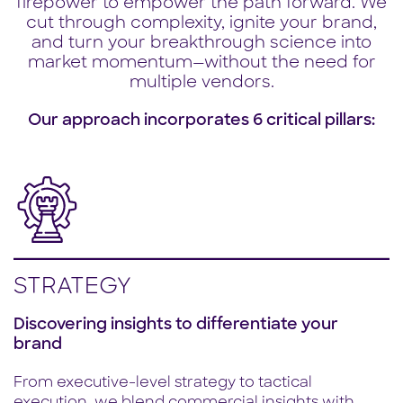
firepower to empower the path forward. We
cut through complexity, ignite your brand,
and turn your breakthrough science into
market momentum—without the need for
multiple vendors.
Our approach incorporates 6 critical pillars:
STRATEGY
Discovering insights to differentiate your
brand
From executive-level strategy to tactical