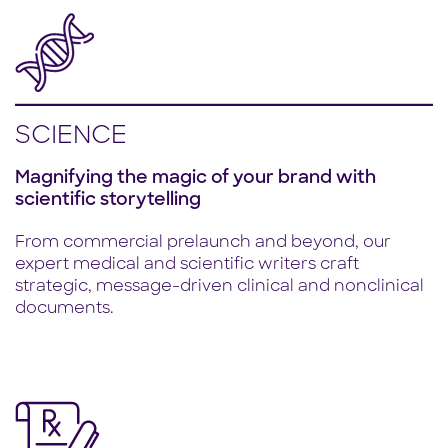
SCIENCE
Magnifying the magic of your brand with
scientific storytelling
From commercial prelaunch and beyond, our
expert medical and scientific writers craft
strategic, message-driven clinical and nonclinical
documents.