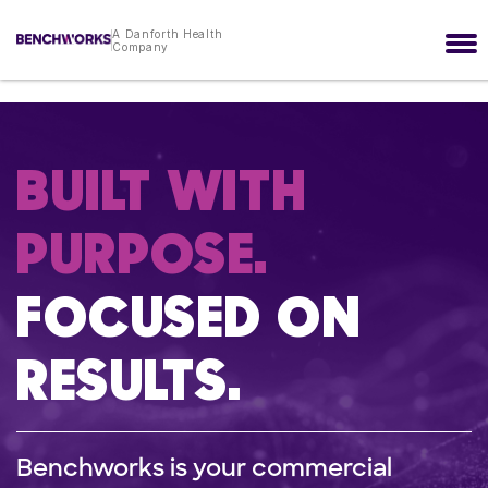
A Danforth Health
Company
BUILT WITH
PURPOSE.
FOCUSED ON
RESULTS.
Benchworks is your commercial