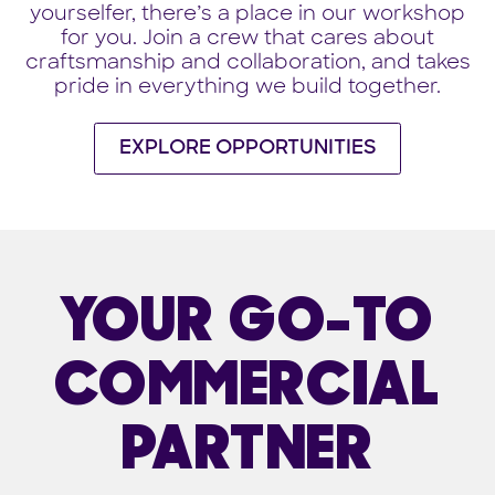
yourselfer, there’s a place in our workshop
for you. Join a crew that cares about
craftsmanship and collaboration, and takes
pride in everything we build together.
EXPLORE OPPORTUNITIES
YOUR GO-TO
COMMERCIAL
PARTNER