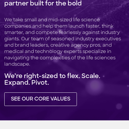
partner built for the bold
We take small and mid-sized life science
companies and help them launch faster, think
smarter, and compete fearlessly against industry
giants. Our team of seasoned industry executives
and brand leaders, creative agency pros, and
medical and technology experts specialize in
navigating the complexities of the life sciences
landscape.
We’re right-sized to flex. Scale.
Expand. Pivot.
SEE OUR CORE VALUES