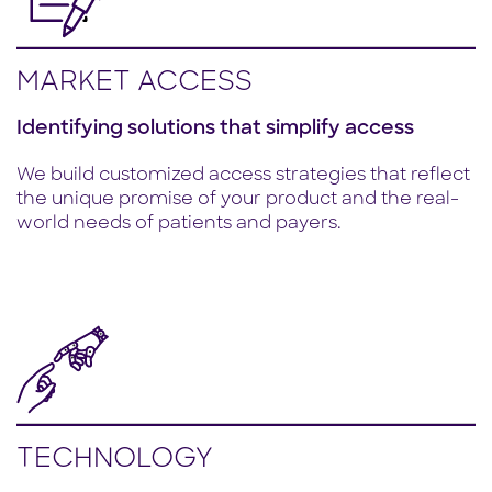
MARKET ACCESS
Identifying solutions that simplify access
We build customized access strategies that reflect
the unique promise of your product and the real-
world needs of patients and payers.
TECHNOLOGY