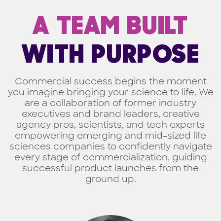
A TEAM BUILT
WITH PURPOSE
Commercial success begins the moment
you imagine bringing your science to life. We
are a collaboration of former industry
executives and brand leaders, creative
agency pros, scientists, and tech experts
empowering emerging and mid-sized life
sciences companies to confidently navigate
every stage of commercialization, guiding
successful product launches from the
ground up.