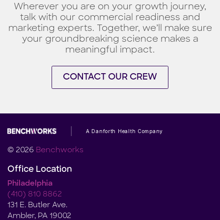
Wherever you are on your growth journey,
talk with our commercial readiness and
marketing experts. Together, we’ll make sure
your groundbreaking science makes a
meaningful impact.
CONTACT OUR CREW
A Danforth Health Company
© 2026
Benchworks
Office Location
Philadelphia
(410) 810 8862
131 E. Butler Ave.
Ambler, PA 19002