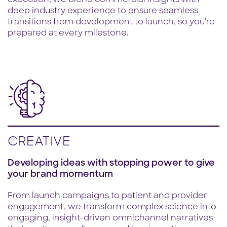
execution, we blend commercial insights with
deep industry experience to ensure seamless
transitions from development to launch, so you're
prepared at every milestone.
CREATIVE
Developing ideas with stopping power to give
your brand momentum
From launch campaigns to patient and provider
engagement, we transform complex science into
engaging, insight-driven omnichannel narratives