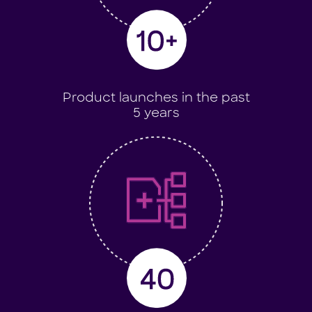
Product launches in the past
5 years