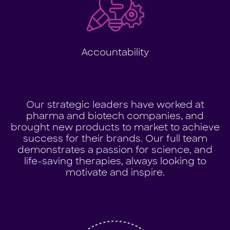
Accountability
Our strategic leaders have worked at
pharma and biotech companies, and
brought new products to market to achieve
success for their brands. Our full team
demonstrates a passion for science, and
life-saving therapies, always looking to
motivate and inspire.