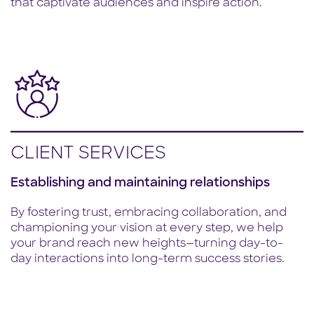
that captivate audiences and inspire action.
CLIENT SERVICES
Establishing and maintaining relationships
By fostering trust, embracing collaboration, and
championing your vision at every step, we help
your brand reach new heights—turning day-to-
day interactions into long-term success stories.