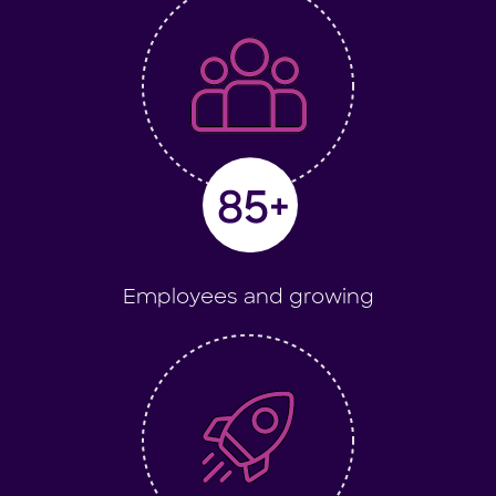
Employees and growing