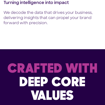
Turning intelligence into impact
We decode the data that drives your business,
delivering insights that can propel your brand
forward with precision.
CRAFTED WITH
DEEP CORE
VALUES