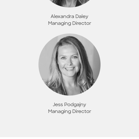
Alexandra Daley
Managing Director
Jess Podgajny
Managing Director